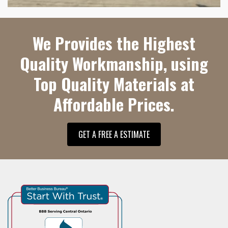
We Provides the Highest
Quality Workmanship, using
Top Quality Materials at
Affordable Prices.
GET A FREE A ESTIMATE