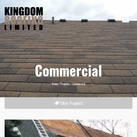
Commercial
Home
/
Projects
/
Commercial
Filter Projects