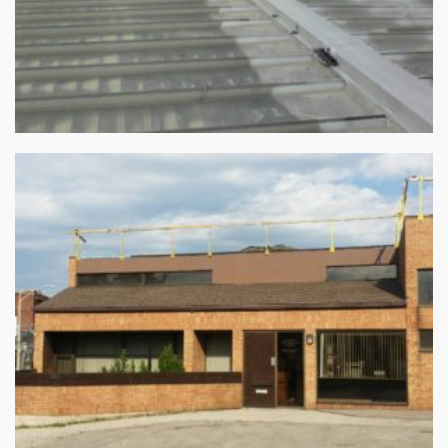
Commercial Roofing Repair