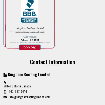
Contact Information
Kingdom Roofing Limited
Milton Ontario Canada
647-567-0814
info@kingdomroofinglimited.com