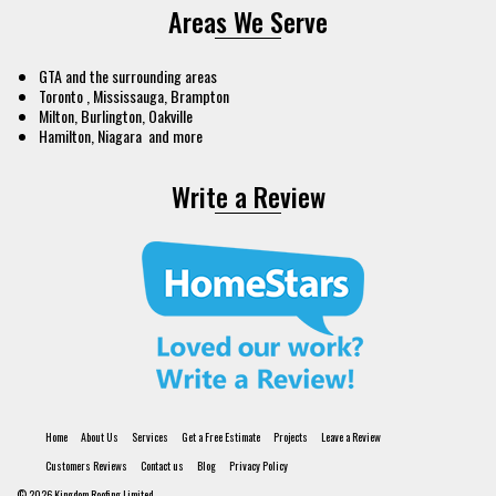
Areas We Serve
GTA and the surrounding areas
Toronto , Mississauga, Brampton
Milton, Burlington, Oakville
Hamilton, Niagara and more
Write a Review
Home
About Us
Services
Get a Free Estimate
Projects
Leave a Review
Customers Reviews
Contact us
Blog
Privacy Policy
© 2026 Kingdom Roofing Limited