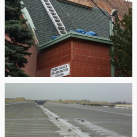
Roofing Replacement – May 12,2015
Commercial Roofing Repair